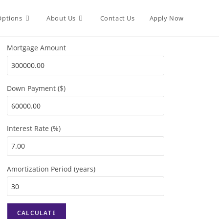
Options
About Us
Contact Us
Apply Now
Mortgage Amount
Down Payment ($)
Interest Rate (%)
Amortization Period (years)