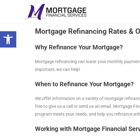
Open toolbar
Mortgage Refinancing Rates & O
Why Refinance Your Mortgage?
Mortgage refinancing can lower your monthly payments
important, we can help!
When to Refinance Your Mortgage?
We offer information on a variety of mortgage refinanc
free to give us a call or send us an email. Mortgage F
program meets your needs, and help you refinance wit
Working with Mortgage Financial Serv