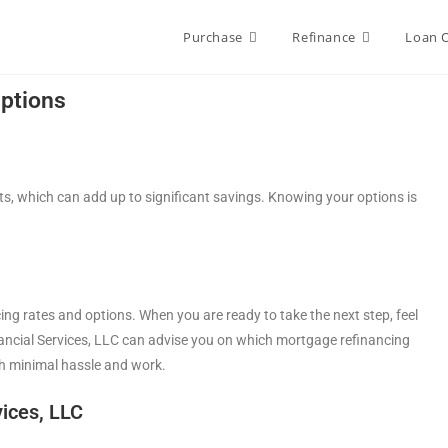
Purchase
Refinance
Loan 
ptions
, which can add up to significant savings. Knowing your options is
ing rates and options. When you are ready to take the next step, feel
inancial Services, LLC can advise you on which mortgage refinancing
h minimal hassle and work.
ices, LLC