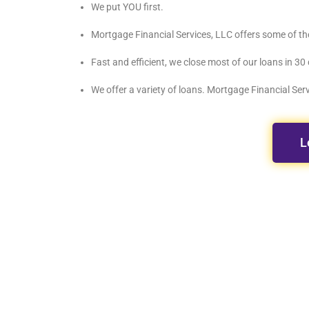
We put YOU first.
Mortgage Financial Services, LLC offers some of th
Fast and efficient, we close most of our loans in 30 
We offer a variety of loans. Mortgage Financial Servi
L