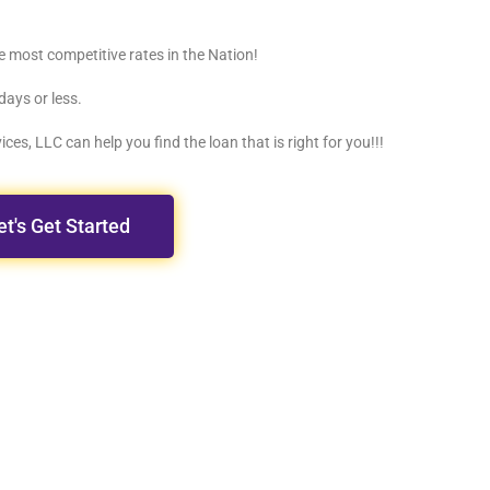
e most competitive rates in the Nation!
days or less.
ces, LLC can help you find the loan that is right for you!!!
et's Get Started